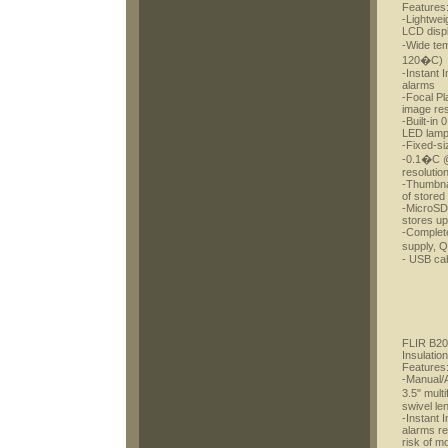
Features
-Lightwei
LCD disp
-Wide te
120�C)
-Instant 
alarms
-Focal Pl
image res
-Built-in 
LED lam
-Fixed-si
-0.1�C @
resolutio
-Thumbnai
of stored
-MicroSD 
stores u
-Complete
supply, 
- USB cab
FLIR B20
Insulatio
Features
-Manual/A
3.5" mul
swivel le
-Instant 
alarms re
risk of m