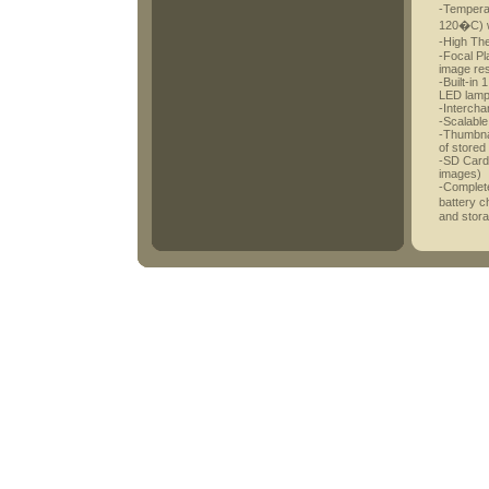
-Tempera
120�C) w
-High Th
-Focal Pl
image res
-Built-in 
LED lam
-Interch
-Scalable
-Thumbnai
of stored
-SD Card 
images)
-Complete
battery c
and stor