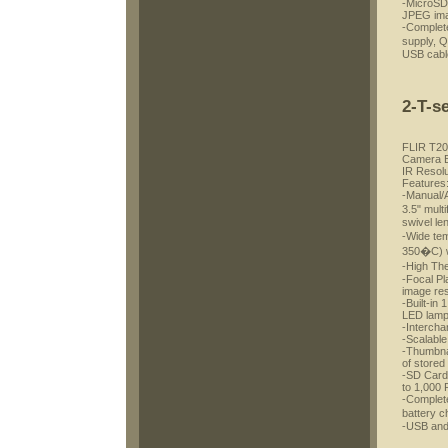
-MicroSD 
JPEG im
-Complete
supply, 
USB cable
2-T-s
FLIR T20
Camera Bu
IR Resolu
Features
-Manual/A
3.5" mul
swivel le
-Wide te
350�C) w
-High Th
-Focal Pl
image res
-Built-in 
LED lam
-Interch
-Scalable
-Thumbnai
of stored
-SD Card 
to 1,000
-Complete
battery 
-USB and 