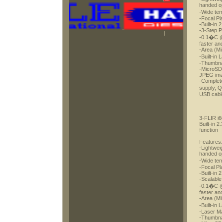
handed o
-Wide te
-Focal Pl
-Built-in
-3-Step P
-0.1�C @ 
faster an
-Area (Mi
-Built-in
-Thumbnai
-MicroSD 
JPEG im
-Complete
supply, 
USB cable
3-FLIR i
Built-in 
function
Features
-Lightwei
handed o
-Wide te
-Focal Pl
-Built-in
-Scalable
-0.1�C @ 
faster an
-Area (Mi
-Built-in
-Laser Ma
-Thumbnai