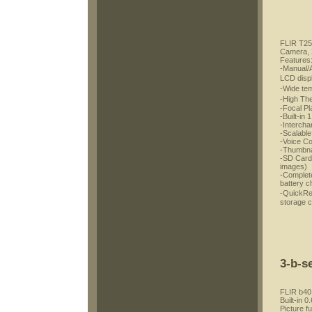
FLIR T250
Camera, 
Features
-Manual/A
LCD disp
-Wide te
-High Th
-Focal Pl
-Built-in 
-Interch
-Scalable
-Voice C
-Thumbnai
-SD Card 
images)
-Complete
battery c
-QuickRe
storage 
3-b-s
FLIR b40
Built-in 
Picture f