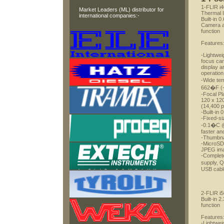
1-FLIR i
Market Leaders (ML) distributor for
Thermal 
international companies:-
Built-in 0
Camera an
function
Features
-Lightwei
focus ca
display 
operation
-Wide te
662�F (
-Focal Pl
120 x 120
(14,400 p
-Built-in
-Fixed-si
-0.1�C @ 
faster an
-Thumbnai
-MicroSD 
JPEG im
-Complete
supply, 
USB cable
2-FLIR i
Built-in 
function
Features
-Lightwei