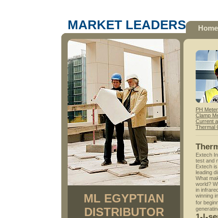
MARKET LEADERS
Home
PH Mete
Clamp Me
Current 
Thermal
Ther
Extech In
test and 
Extech is
leading di
What make
world? Wi
in infrar
ML EGYPTIAN
winning 
for begi
DISTRIBUTOR
generatin
1-I-s